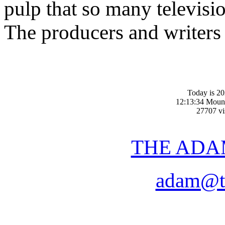
pulp that so many televis
The producers and writers
Today is 2
12:13:34 Moun
27707 vis
THE ADA
adam@t