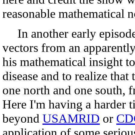
reasonable mathematical no
In another early episode,
vectors from an apparently
his mathematical insight t
disease and to realize that 
one north and one south, f
Here I'm having a harder ti
beyond
USAMRID
or
CD
application of some seriou