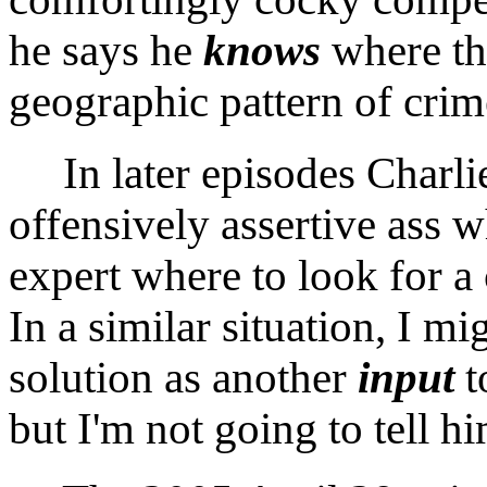
he says he
knows
where the
geographic pattern of crim
In later episodes Charli
offensively assertive ass w
expert where to look for a 
In a similar situation, I m
solution as another
input
t
but I'm not going to tell h