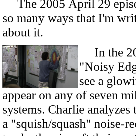
The 2005 April 29 episod
so many ways that I'm wri
about it.
In the 20
"Noisy Edge
see a glowi
appear on any of seven mili
systems. Charlie analyzes 
a "squish/squash" noise-re