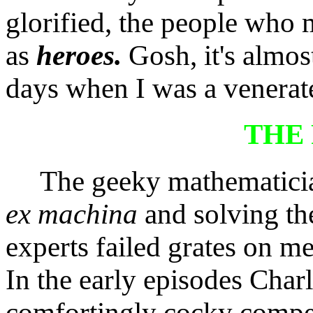
glorified, the people who
as
heroes.
Gosh, it's almos
days when I was a venera
THE
The geeky mathematicia
ex machina
and solving th
experts failed grates on me 
In the early episodes Charl
comfortingly cocky compe