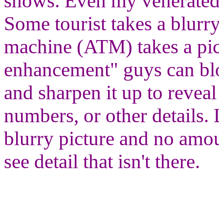
shows. Even my venerated
Some tourist takes a blurry
machine (ATM) takes a pic
enhancement" guys can blow
and sharpen it up to reveal
numbers, or other details. 
blurry picture and no amo
see detail that isn't there.