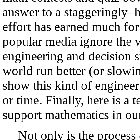
answer to a staggeringly–h
effort has earned much fo
popular media ignore the v
engineering and decision 
world run better (or slowi
show this kind of engineeri
or time. Finally, here is a
support mathematics in our
Not only is the process o