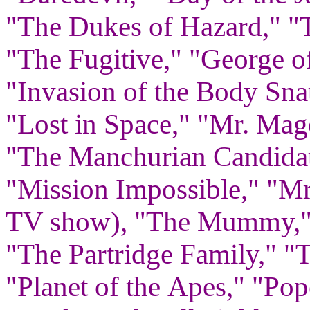
"The Dukes of Hazard," "T
"The Fugitive," "George of
"Invasion of the Body Sna
"Lost in Space," "Mr. Mag
"The Manchurian Candidat
"Mission Impossible," "Mr
TV show), "The Mummy," 
"The Partridge Family," "
"Planet of the Apes," "Po