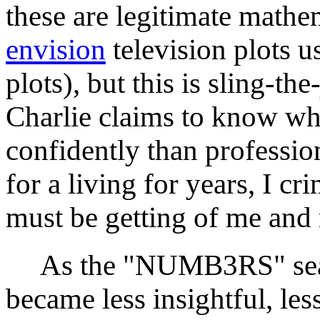
these are legitimate math
envision
television plots u
plots), but this is sling-
Charlie claims to know wh
confidently than professio
for a living for years, I c
must be getting of me and
As the "NUMB3RS" seaso
became less insightful, les