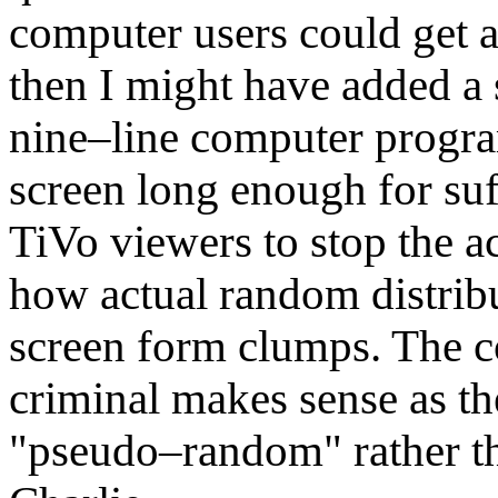
computer users could get 
then I might have added a 
nine–line computer progr
screen long enough for su
TiVo viewers to stop the a
how actual random distrib
screen form clumps. The co
criminal makes sense as th
"pseudo–random" rather th