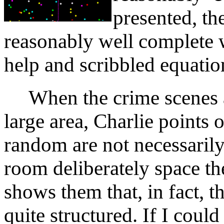
presented, th
reasonably well complete 
help and scribbled equation
When the crime scenes ar
large area, Charlie points o
random are not necessaril
room deliberately space t
shows them that, in fact, t
quite structured. If I could