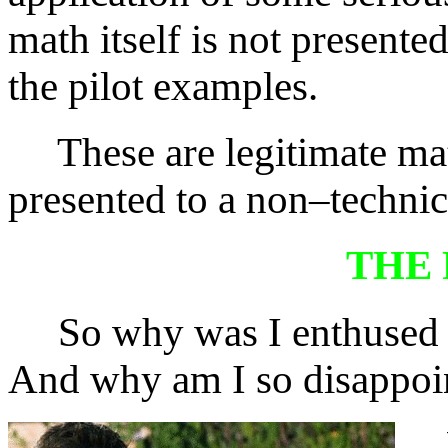
math itself is not presente
the pilot examples.
These are legitimate mat
presented to a non–technic
THE
So why was I enthused
And why am I so disappoin
Wh