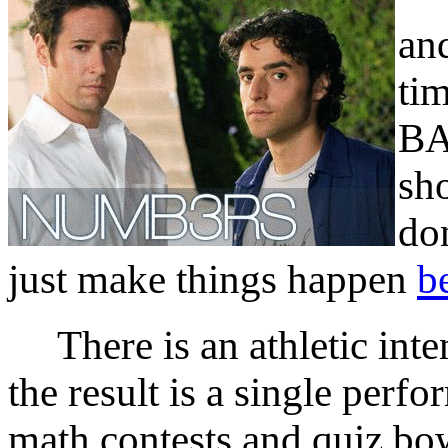
an
tim
BA
sh
do
just make things happen
be
There is an athletic inte
the result is a single perf
math contests and quiz bowl