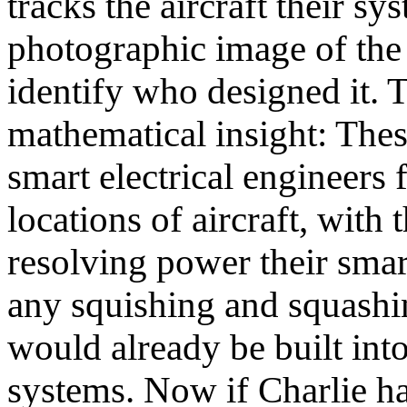
tracks the aircraft their s
photographic image of the 
identify who designed it. 
mathematical insight: Thes
smart electrical engineers 
locations of aircraft, with
resolving power their smar
any squishing and squashin
would already be built into
systems. Now if Charlie h