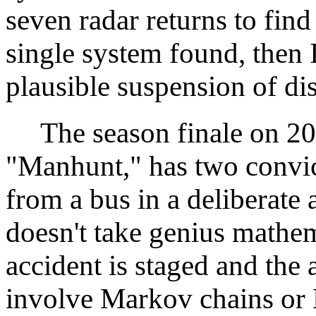
seven radar returns to find
single system found, then 
plausible suspension of dis
The season finale on 20
"Manhunt," has two convic
from a bus in a deliberate a
doesn't take genius mathema
accident is staged and the 
involve Markov chains or 