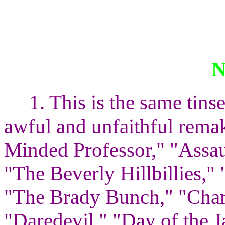
1. This is the same tin
awful and unfaithful rema
Minded Professor," "Assau
"The Beverly Hillbillies,"
"The Brady Bunch," "Charl
"Daredevil," "Day of the 