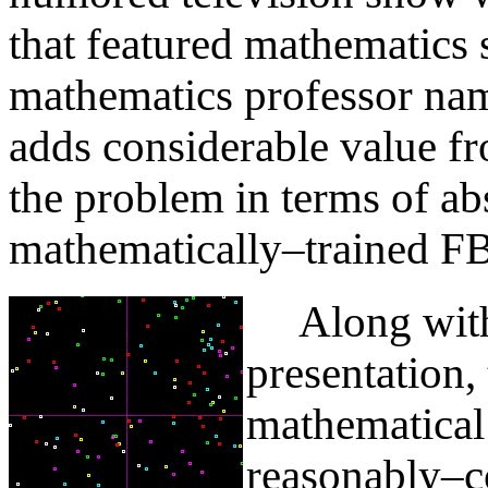
that featured mathematics 
mathematics professor na
adds considerable value fr
the problem in terms of ab
mathematically–trained FB
Along with i
presentation,
mathematical 
reasonably–c