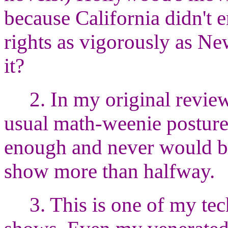
because California didn't 
rights as vigorously as New
it?
2. In my original review
usual math-weenie posture
enough and never would be.
show more than halfway.
3. This is one of my te