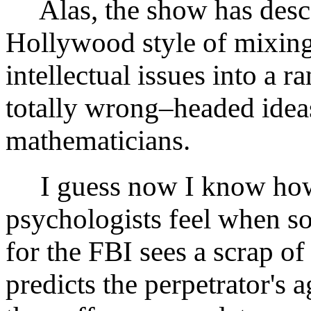
Alas, the show has desce
Hollywood style of mixing 
intellectual issues into a r
totally wrong–headed ideas
mathematicians.
I guess now I know how 
psychologists feel when 
for the FBI sees a scrap of 
predicts the perpetrator's a