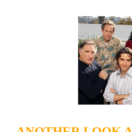
ANOTHER LOOK A