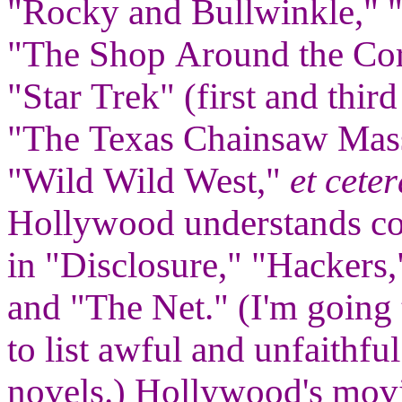
"Rocky and Bullwinkle," 
"The Shop Around the Cor
"Star Trek" (first and thi
"The Texas Chainsaw Mas
"Wild Wild West,"
et ceter
Hollywood understands co
in "Disclosure," "Hackers,
and "The Net." (I'm going 
to list awful and unfaithf
novels.) Hollywood's movie 