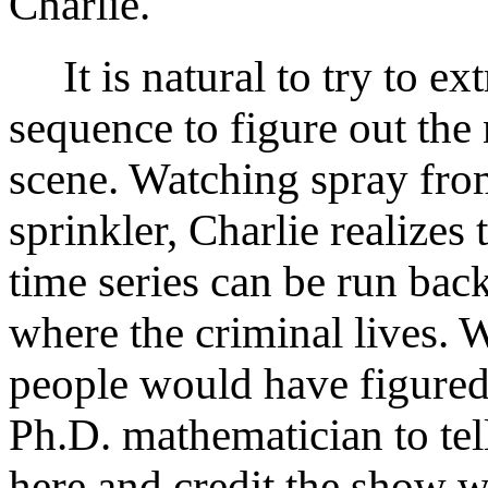
Charlie.
It is natural to try to ext
sequence to figure out the
scene. Watching spray fro
sprinkler, Charlie realizes 
time series can be run bac
where the criminal lives. 
people would have figured
Ph.D. mathematician to tell
here and credit the show w