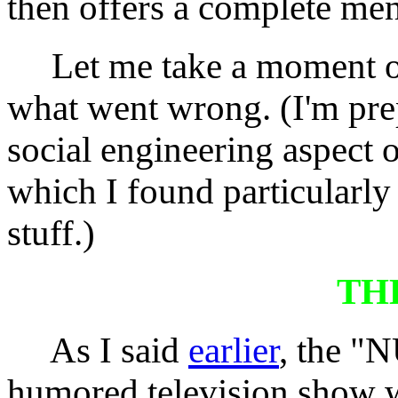
then offers a complete men
Let me take a moment of 
what went wrong. (I'm pr
social engineering aspect 
which I found particularly
stuff.)
TH
As I said
earlier
, the "
humored television show w