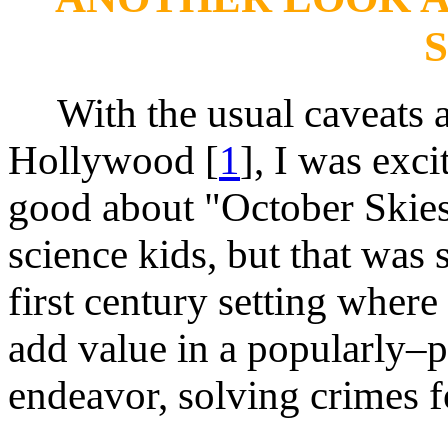
With the usual caveats a
Hollywood [
1
], I was exci
good about "October Skies
science kids, but that was
first century setting wher
add value in a popularly–pe
endeavor, solving crimes f