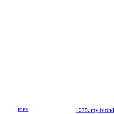
1075. my birth
PREV